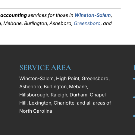
 accounting
services for those in
Winston-Salem
,
gh, Mebane, Burlington, Asheboro,
Greensboro
, and
SERVICE AREA
Winston-Salem, High Point, Greensboro,
Asheboro, Burlington, Mebane,
Hillsborough, Raleigh, Durham, Chapel
Hill, Lexington, Charlotte, and all areas of
North Carolina