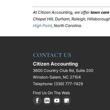
At Citizen Accounting, we offer
lawn care
Chapel Hill, Durham, Raleigh, Hillsborou
High Point
, North Carolina.
CONTACT US
Citizen Accounting
3600 Country Club Rd, Suite 200
Winston-Salem
,
NC
27104
Telephone:
(336) 777-7429
Find Us On The Web