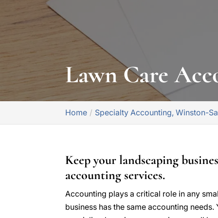
Lawn Care Acc
Home
Specialty Accounting, Winston-S
Keep your landscaping busine
accounting services.
Accounting plays a critical role in any sma
business has the same accounting needs. 