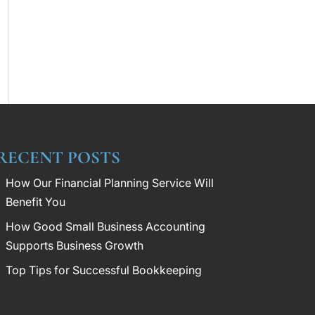
RECENT POSTS
How Our Financial Planning Service Will
Benefit You
How Good Small Business Accounting
Supports Business Growth
Top Tips for Successful Bookkeeping