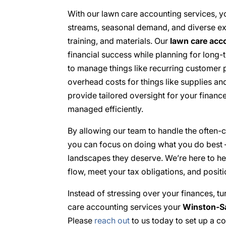
With our lawn care accounting services, yo
streams, seasonal demand, and diverse exp
training, and materials. Our
lawn care acc
financial success while planning for lon
to manage things like recurring customer 
overhead costs for things like supplies a
provide tailored oversight for your finan
managed efficiently.
By allowing our team to handle the often-
you can focus on doing what you do best –
landscapes they deserve. We’re here to he
flow, meet your tax obligations, and posi
Instead of stressing over your finances, tu
care accounting services your
Winston-Sa
Please
reach out
to us today to set up a co