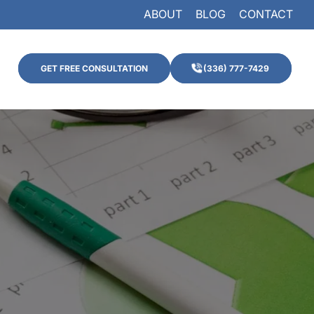
ABOUT
BLOG
CONTACT
GET FREE CONSULTATION
(336) 777-7429