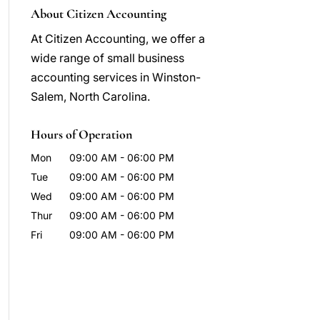
About Citizen Accounting
At Citizen Accounting, we offer a
wide range of small business
accounting services in Winston-
Salem, North Carolina.
Hours of Operation
Mon
09:00 AM
-
06:00 PM
Tue
09:00 AM
-
06:00 PM
Wed
09:00 AM
-
06:00 PM
Thur
09:00 AM
-
06:00 PM
Fri
09:00 AM
-
06:00 PM