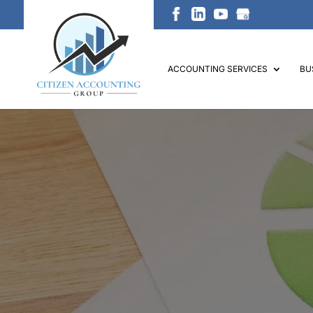
ACCOUNTING SERVICES
BU