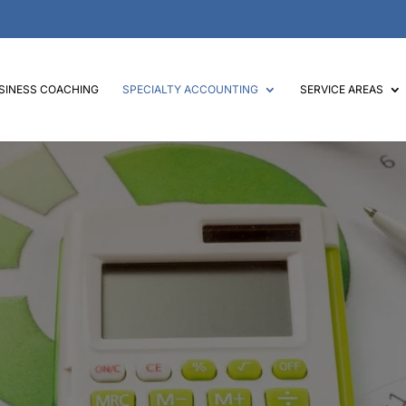
SINESS COACHING
SPECIALTY ACCOUNTING
SERVICE AREAS