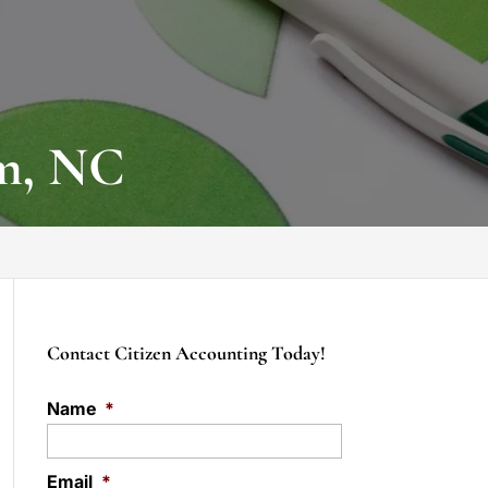
em, NC
Contact Citizen Accounting Today!
Name
*
Email
*