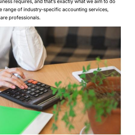
iness requires, and that’s exactly what we aim to do
e range of industry-specific accounting services,
are professionals.