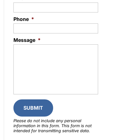
Phone
*
Message
*
Please do not include any personal
information in this form.
This form
is not
intended for transmitting
sensitive data.