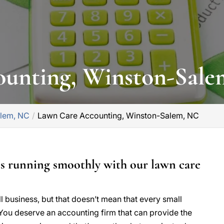
ounting, Winston-Sal
alem, NC
Lawn Care Accounting, Winston-Salem, NC
ss running smoothly with our lawn care
ll business, but that doesn’t mean that every small
You deserve an accounting firm that can provide the