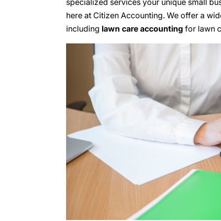
specialized services your unique small bus
here at Citizen Accounting. We offer a wid
including
lawn care accounting
for lawn c