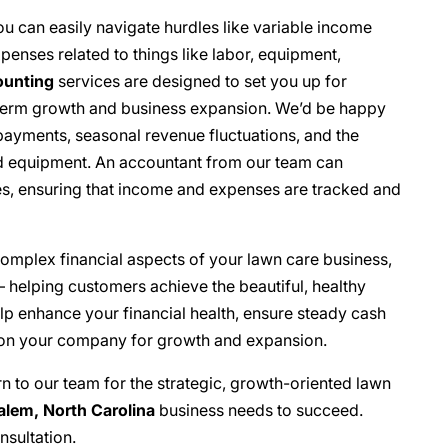
u can easily navigate hurdles like variable income
enses related to things like labor, equipment,
ounting
services are designed to set you up for
g-term growth and business expansion. We’d be happy
payments, seasonal revenue fluctuations, and the
nd equipment. An accountant from our team can
ces, ensuring that income and expenses are tracked and
complex financial aspects of your lawn care business,
 helping customers achieve the beautiful, healthy
lp enhance your financial health, ensure steady cash
tion your company for growth and expansion.
rn to our team for the strategic, growth-oriented lawn
lem, North Carolina
business needs to succeed.
nsultation.