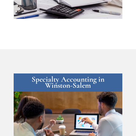
Specialty Accounting in
Winston-Salem