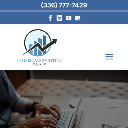
(336) 777-7429