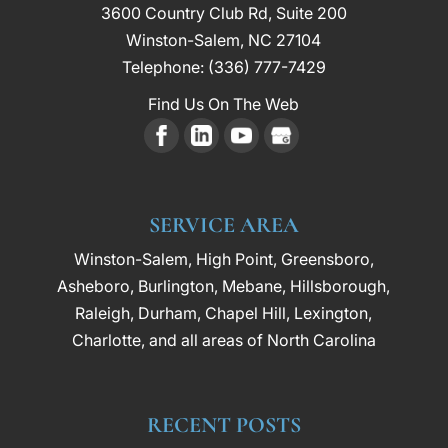
3600 Country Club Rd, Suite 200
Winston-Salem
,
NC
27104
Telephone:
(336) 777-7429
Find Us On The Web
SERVICE AREA
Winston-Salem, High Point, Greensboro,
Asheboro, Burlington, Mebane, Hillsborough,
Raleigh, Durham, Chapel Hill, Lexington,
Charlotte, and all areas of North Carolina
RECENT POSTS