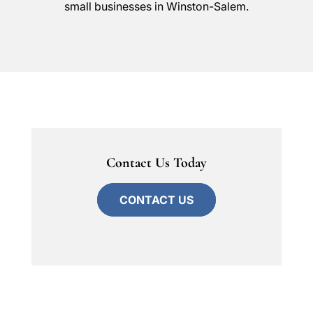
small businesses in Winston-Salem.
Contact Us Today
CONTACT US