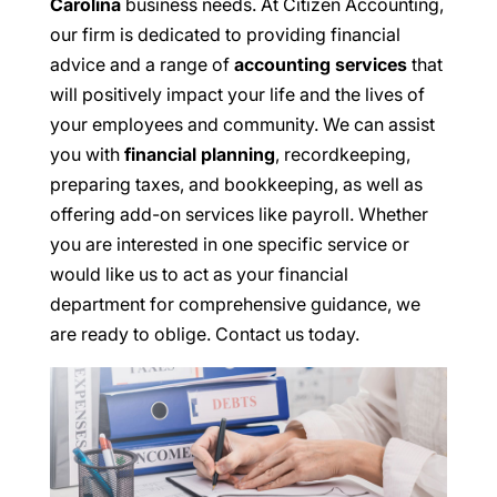
Carolina
business needs. At Citizen Accounting,
our firm is dedicated to providing financial
advice and a range of
accounting services
that
will positively impact your life and the lives of
your employees and community. We can assist
you with
financial planning
, recordkeeping,
preparing taxes, and bookkeeping, as well as
offering add-on services like payroll. Whether
you are interested in one specific service or
would like us to act as your financial
department for comprehensive guidance, we
are ready to oblige. Contact us today.