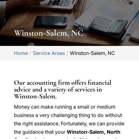
Winston-Salem, NC
Home
Service Areas
Winston-Salem, NC
Our accounting firm offers financial
advice and a variety of services in
Winston-Salem.
Money can make running a small or medium
business a very challenging thing to do without
the right assistance. Fortunately, we can provide
the guidance that your
Winston-Salem, North