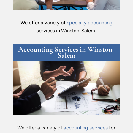
We offer a variety of
specialty accounting
services in Winston-Salem.
Accounting Services in Winston-
Salem
We offer a variety of
accounting services
for