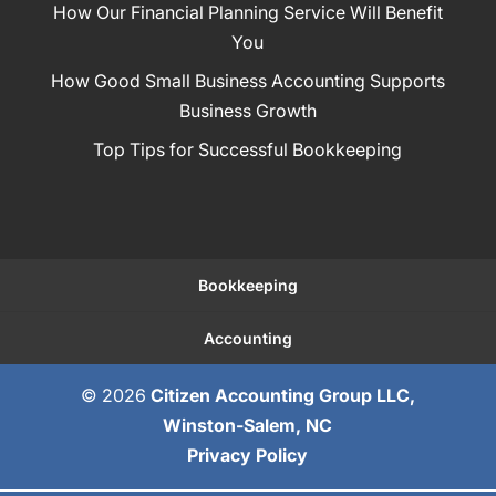
How Our Financial Planning Service Will Benefit
You
How Good Small Business Accounting Supports
Business Growth
Top Tips for Successful Bookkeeping
Bookkeeping
Accounting
© 2026
Citizen Accounting Group LLC,
Winston-Salem, NC
Privacy Policy