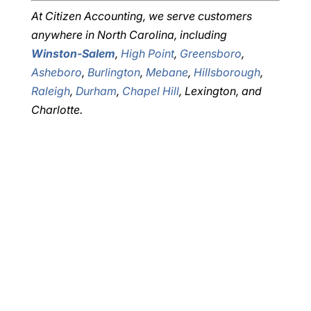
At Citizen Accounting, we serve customers
anywhere in North Carolina, including
Winston-Salem
,
High Point
,
Greensboro
,
Asheboro
,
Burlington
,
Mebane
,
Hillsborough
,
Raleigh
,
Durham
,
Chapel Hill
, Lexington, and
Charlotte.