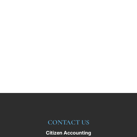
CONTACT US
Citizen Accounting